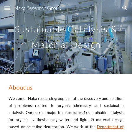
Naka Research Group
Skip to main content
Skip to navigation
Sustainable
Catalysis &
Material Design
About us
Welcome! Naka research group aim at
the discovery and solution
of problems related to organic chemistry and sustainable
catalysis
. Our current major focus includes 1) sustainable
catalys
i
s
for organic synthesis using water and light; 2)
material
desi
gn
based on selective deuteration
. We w
ork at the
Department of