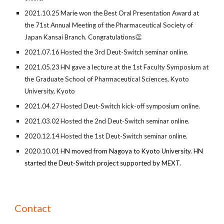
2021.
10
.
25
Marie won
the Best Oral Presentation Award at
the 71st Annual Meeting of the Pharmaceutical Society of
Japan Kansai Branch
. Congratulations
👏
2021.07.16
Hosted the 3rd
Deut-Switch seminar online.
2021.05.23
HN gave a lecture at the 1st Faculty Symposium at
the Graduate School of Pharmaceutical Sciences, Kyoto
University, Kyoto
2021.04.27
Hosted Deut-Switch kick-off symposium online.
2021.03.02
Hosted t
he
2nd
Deut-Switch seminar online.
2020.12.14
Hosted the 1st Deut-Switch seminar online.
2020.10.01
H
N moved from Nagoya to Kyoto University. HN
started the Deut-Switch project supported by MEXT.
Contact