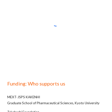
Funding: Who supports us
MEXT-JSPS KAKENHI
Graduate School of Pharmaceutical Sciences, Kyoto University