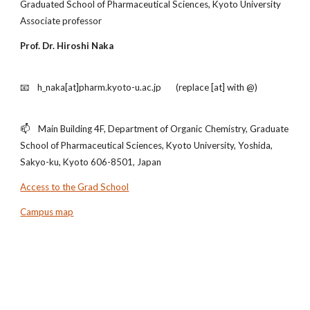
Graduated School of Pharmaceutical Sciences, Kyoto University
Associate professor
Prof. Dr. Hiroshi Naka
📧 h_naka[at]pharm.kyoto-u.ac.jp (replace [at] with @)
📫 Main Building 4F, Department of Organic Chemistry, Graduate
School of Pharmaceutical Sciences, Kyoto University, Yoshida,
Sakyo-ku, Kyoto 606-8501, Japan
Access to the Grad School
Campus map