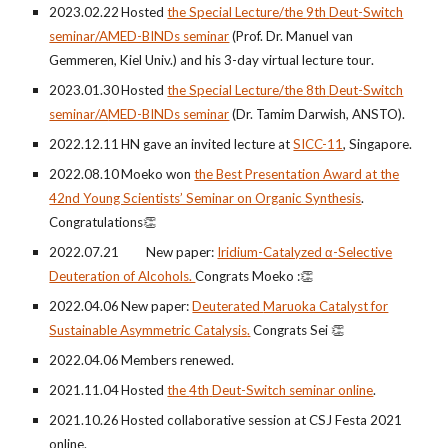
2023.0
2
.
22
Hosted
the Special Lecture/the
9
th
Deut-Switch
seminar/AMED-BINDs seminar
(Prof. Dr. Manuel
van
Gemmeren
, Kiel Univ.) and
his
3-day vi
rtual lecture tour
.
202
3
.0
1
.
30
Hosted
the Special Lecture/the
8th
Deut-Switch
seminar/A
MED-BINDs seminar
(Dr. Tamim Darwish, ANSTO)
.
2022.12.11
HN gave an invited lecture at
SICC-11
, Singapore.
202
2
.0
8
.
10
Moeko won
the Best Presentation Award at the
42nd Young Scientists’ Seminar on Organic Synthesis
.
Congratulations
👏
2022.07.21 New paper:
Iridium-Catalyzed α-Selective
Deuteration of Alcohols.
Congrats Moeko :
👏
2022.04.06
New paper:
Deuterated
Maruoka Catalyst for
Sustainable Asymmetric Catalysis
.
Congrats Sei 👏
2022.04.06
Members ren
ewed.
2021.
11
.
04
Hosted
the
4th
Deut-Switch seminar online
.
2021.1
0
.
26
Hosted
collaborative session at CSJ Festa 2021
online.