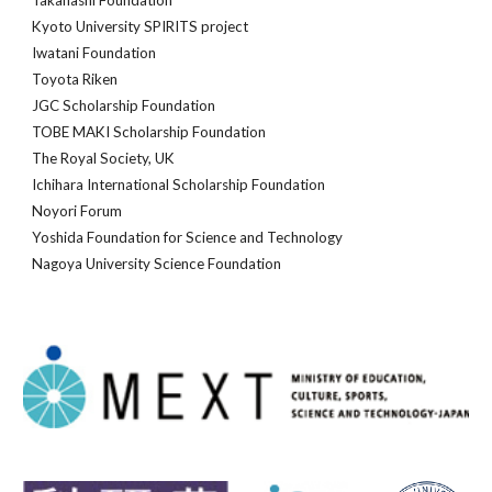
Takahashi Foundation
Kyoto University SPIRITS project
Iwatani Foundation
Toyota Riken
JGC Scholarship Foundation
TOBE MAKI Scholarship Foundation
The Royal Society, UK
Ichihara International Scholarship Foundation
Noyori Forum
Yoshida Foundation for Science and Technology
Nagoya University Science Foundation