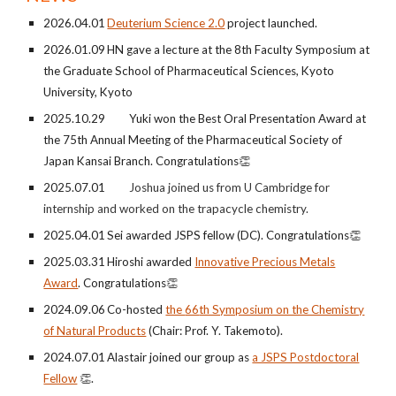
2026.0
4
.0
1
Deuterium Science 2.0
project launched.
202
6
.0
1
.
09
HN gave a lecture at the
8th
Faculty Symposium at
the Graduate School of Pharmaceutical Sciences, Kyoto
University, Kyoto
2025.10.29 Yuki won th
e Best Oral Presentation Award at
the 7
5th
Annual Meeting of the Pharmaceutical Society of
Japan Kansai Branch
. Congratulations
👏
2025.07.01
Joshua
joined us from U Cambridge for
internship and worked on the trapacycle chemistry.
2025.04.01
Sei awarded JSPS fellow (DC)
.
Congratulations
👏
202
5
.0
3
.
31
Hiroshi
awarded
Innovative Precious Metals
Award
.
Congratulations
👏
20
24.0
9
.
06
Co-
h
osted
the
66
th Symposium on the Chemistry
of Natural Products
(
Chair:
Prof.
Y. Takemoto
).
202
4
.0
7
.
01
Alastair join
ed our group as
a JSPS Postdoctoral
Fellow
👏
.