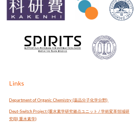
Links
Department of Organic Chemistry (薬品分子化学分野)
Deut-Switch Project (重水素学研究拠点ユニット / 学術変革領域研
究(B) 重水素学)