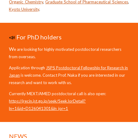
Organic Chemistry
,
Graduate School of Pharmaceutical Sciences
,
Kyoto University
.
📣
For PhD holders
W
e are looking for highly motivated postdoctoral researchers
from overseas.
Application through
JSPS Postdoctoral Fellowship for Research in
Japan
is welcome. Contact Prof. Naka if you are interested in our
research and want to work with us.
Currently MEXT/AMED postdoctoral call is also open:
https://jrecin.jst.go.jp/seek/SeekJorDetail?
ln=1&id=D126041301&ln_jor=1
NEWS