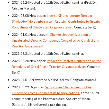
202
4
.0
6
.
24
Hosted the 1
1
th Deut-Switch seminar (Prof. Dr.
Cr
istian Merten
).
2024.03.08
New paper:
Inverse Kinetic Isotope Effect in
Singlet-to-Triplet Intersystem Crossing Contributes to Greater
Robustness of Deuterated Organocatalyst
.
Congrats Sei 👏
202
4
.0
1
.0
1
New
account
:
Chemoselective Hydration of
Unsaturated Organic Compounds Controlled by Catalyst and
Reaction Environment.
202
3
.0
8
.
31
Hosted the
10th
Deut-Switch seminar.
202
3
.0
6
.
20
New paper:
Impact of Catalyst Deuteration on the
Reactivity of Chiral Phase-Transfer Organocatalysts.
Congrats
Sei 👏
2023.0
4
.
01
Sei awarded S
PRING fellow
.
Congratulations
👏
2023.0
3
.
29
Organized
Symposium "Deuterium for Drug
Discovery: From Fundamentals to Applications"
at the 143rd
annual meeting of the Pharmaceutical Society of Japan
(Sapporo)
. H
N delivered a talk therein.