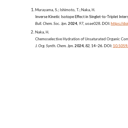
Murayama, S.; Ishimoto, T.; Naka, H.
Inverse Kinetic Isotope Effect in Singlet-to-Triplet I
Bull. Chem. Soc. Jpn.
2024
,
97
, uoae028
. DOI:
https://d
Naka, H.
Chemoselective Hydration of Unsaturated Organic Com
J. Org. Synth. Chem. Jpn.
2024
,
, 14–26
.
DOI:
10.5059/
82