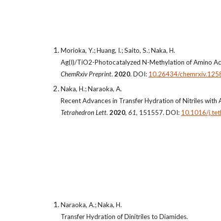
Morioka, Y.; Huang, I.; Saito, S.; Naka, H.
Ag(I)/TiO2-Photocatalyzed N-Methylation of Amino Ac
ChemRxiv Preprint
.
2020
. DOI:
10.26434/chemrxiv.125
Naka, H.; Naraoka, A.
Recent Advances in Transfer Hydration of Nitriles with
Tetrahedron Lett.
2020
,
61
, 151557. DOI:
10.1016/j.te
Naraoka, A.; Naka, H.
Transfer Hydration of Dinitriles to Diamides.