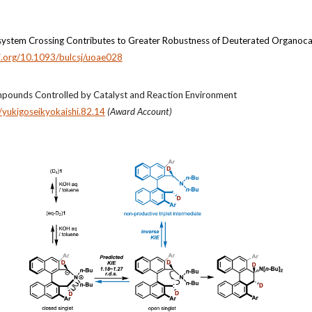
ntersystem Crossing Contributes to Greater Robustness of Deuterated Organoca
oi.org/10.1093/bulcsj/uoae028
pounds Controlled by Catalyst and Reaction Environment
yukigoseikyokaishi.82.14
(Award Account)