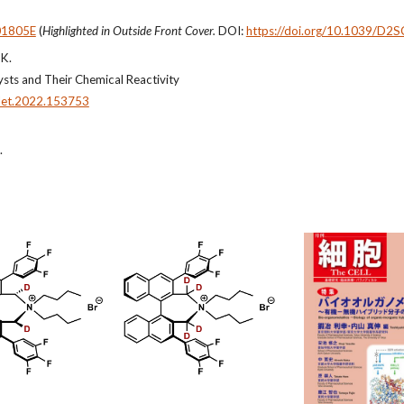
01805E
(
Highlighted in Outside Front Cover.
DOI:
https://doi.org/10.1039/D2
 K.
ysts and Their Chemical Reactivity
tlet.2022.153753
.