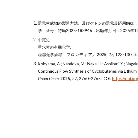
還元生成物の製造方法、及びケトンの還元反応用触媒，発
学，番号：特願2025-183946，出願年月日：2025年10
中寛史
重水素の有機化学.
理論化学会誌「フロンティア」
2025
,
27
, 123-130. si
Kohyama, A.; Namioka, M.; Naka, H.; Ashikari, Y.; Nagaki
Continuous Flow Synthesis of Cyclobutenes via Lithium
Green Chem.
2025
,
27
, 2760–2765
. DOI:
https://doi.