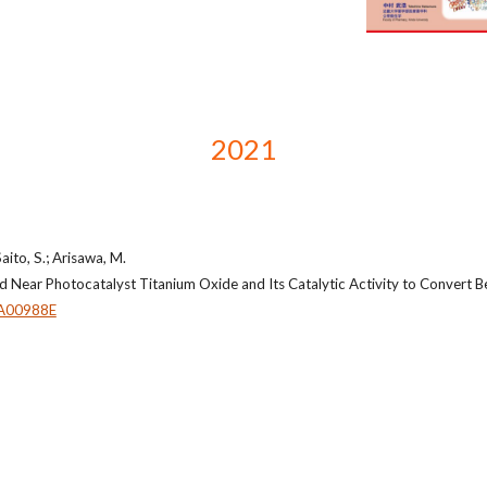
2021
aito, S.; Arisawa, M.
d Near Photocatalyst Titanium Oxide and Its Catalytic Activity to Convert B
A00988E