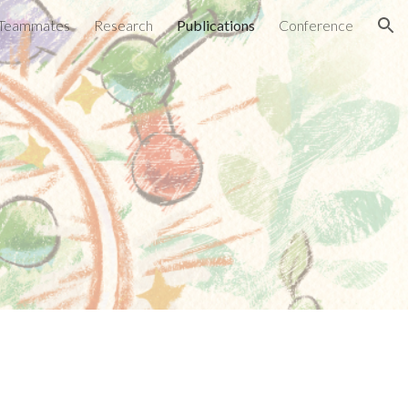
Teammates
Research
Publications
Conference
ion