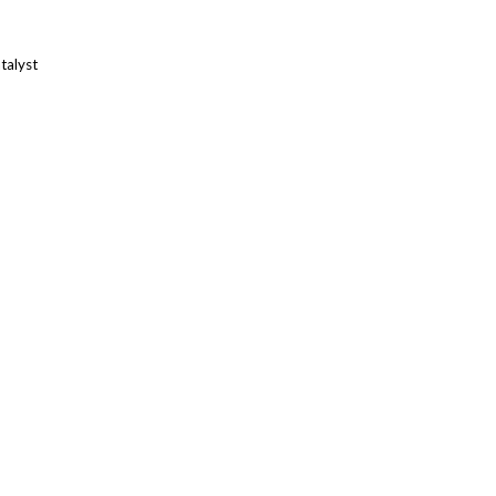
talyst