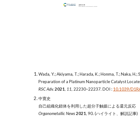
Wada, Y.; Akiyama, T.; Harada, K.; Honma, T.; Naka, H.; S
Preparation of a Platinum Nanoparticle Catalyst Locate
RSC Adv.
2021
,
11
, 22230–22237. DOI :
10.1039/D1R
中寛史
自己組織化錯体を利用した超分子触媒による還元反応
Organometallic News
2021
, 90. (ハイライト、解説記事)