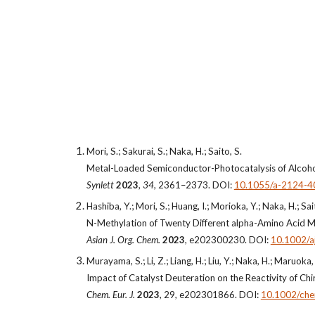
Mori, S.; Sakurai, S.; Naka, H.; Saito, S.
Metal-Loaded Semiconductor-Photocatalysis of Alcohol
Synlett
2023
,
34
, 2361–
2373. DOI:
10.1055/a-2124-4
Hashiba, Y.; Mori, S.; Huang, I.; Morioka, Y.; Naka, H.; Sai
N-Methylation of Twenty Different alpha-Amino Acid M
Asian J. Org. Chem.
2023
, e202300230. DOI:
10.1002/
Murayama, S.; Li, Z.; Liang, H.; Liu, Y.; Naka, H.; Maruoka,
Impact of Catalyst Deuteration on the Reactivity of Ch
Chem. Eur. J.
2023
, 29, e202301866. DOI:
10.1002/ch