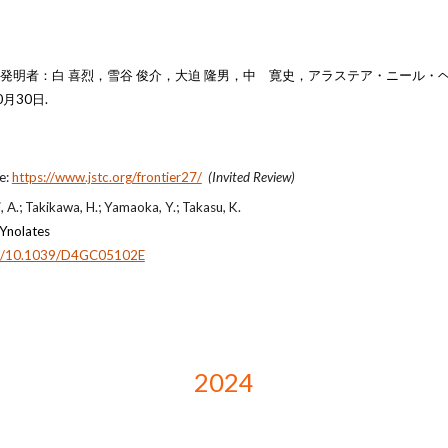
明者：白 喜烈，雪谷 俊介，大迫 隆男，
中 寛史
，アラステア・ニール・
月30日.
te:
https://www.jstc.org/frontier27/
(Invited Review)
, A.; Takikawa, H.; Yamaoka, Y.; Takasu, K.
 Ynolates
org/10.1039/D4GC05102E
2024