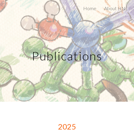
Home
About HN
ip to main content
Skip to navigat
Publications
2025