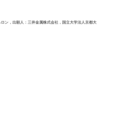
ヘロン，出願人：三井金属株式会社，国立大学法人京都大