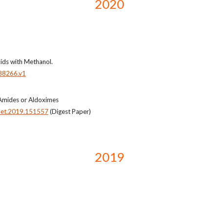
2020
ids with Methanol.
88266.v1
 Amides or Aldoximes
tlet.2019.151557
(Digest Paper)
2019