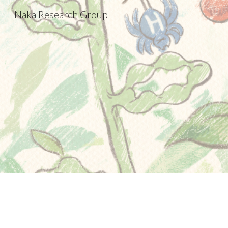
Naka Research Group
Sk