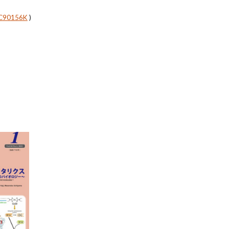
SC90156K
)