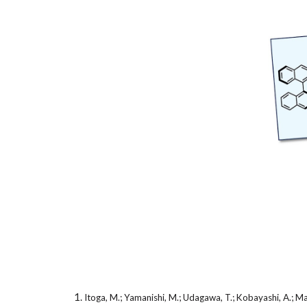
Itoga, M.; Yamanishi, M.; Udagawa, T.; Kobayashi, A.; M