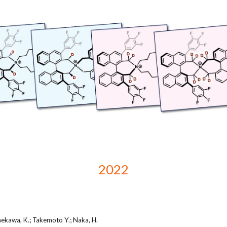
2022
aekawa, K.; Takemoto Y.; Naka, H.