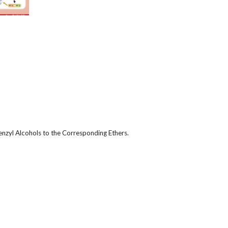
enzyl Alcohols to the Corresponding Ethers.