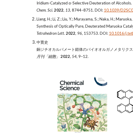
Iridium-Catalyzed α-Selective Deuteration of Alcohols.
Chem. Sci.
2022
,
13,
8744–8751. DOI:
10.1039/D2SC
Liang, H.; Li, Z.; Liu, Y.; Murayama, S.; Naka, H.; Maruoka,
Synthesis of Optically Pure, Deuterated Maruoka Catal
Tetrahedron Lett.
2022
,
96
, 153753. DOI:
10.1016/j.te
中寛史
銅ジチオカルバメート錯体のバイオオルガノメタリクス
月刊「細胞」
2022
,
54
, 9–12.