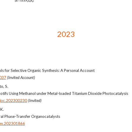
2023
s for Selective Organic Synthesis: A Personal Account
037
(Invited Account)
to, S.
otifs Using Methanol under Metal-loaded Titanium Dioxide Photocatalysis
ajoc.202300230
(Invited)
 K.
iral Phase-Transfer Organocatalysts
em.202301866